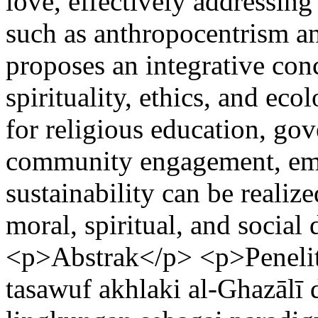
love, effectively addressing
such as anthropocentrism a
proposes an integrative con
spirituality, ethics, and eco
for religious education, go
community engagement, emp
sustainability can be realiz
moral, spiritual, and socia
<p>Abstrak</p> <p>Peneliti
tasawuf akhlaki al-Ghazālī