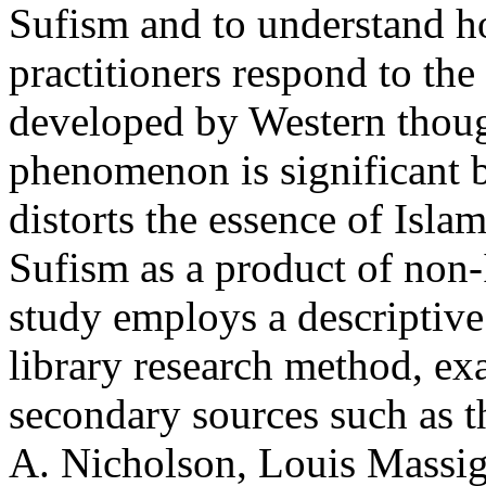
Sufism and to understand 
practitioners respond to the
developed by Western thoug
phenomenon is significant b
distorts the essence of Islam
Sufism as a product of non-
study employs a descriptive
library research method, e
secondary sources such as t
A. Nicholson, Louis Massi