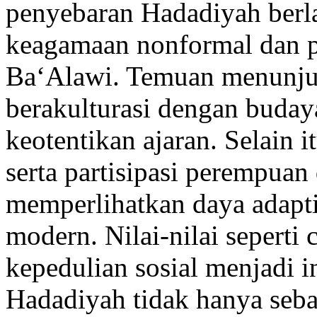
penyebaran Hadadiyah berla
keagamaan nonformal dan pe
Ba‘Alawi. Temuan menunjuk
berakulturasi dengan buday
keotentikan ajaran. Selain i
serta partisipasi perempuan
memperlihatkan daya adapt
modern. Nilai-nilai seperti 
kepedulian sosial menjadi i
Hadadiyah tidak hanya sebag