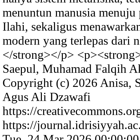
menuntun manusia menuju p
Ilahi, sekaligus menawarkan
modern yang terlepas dari ni
</strong></p> <p><strong
Saepul, Muhamad Falqih Ak
Copyright (c) 2026 Anisa,
Agus Ali Dzawafi
https://creativecommons.org
https://journal.idrisiyyah.a
Tue, 24 Mar 2026 00:00:0