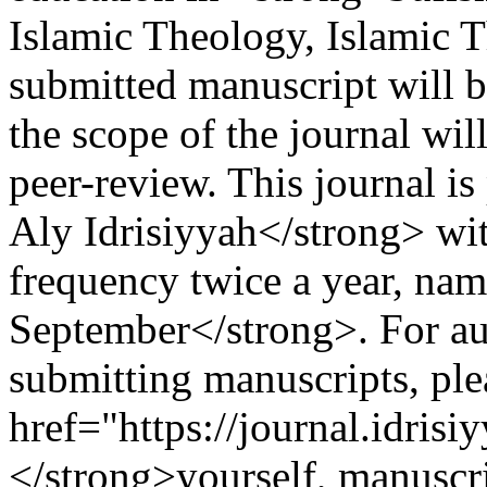
Islamic Theology, Islamic 
submitted manuscript will be 
the scope of the journal wi
peer-review. This journal i
Aly Idrisiyyah</strong> wit
frequency twice a year, na
September</strong>. For aut
submitting manuscripts, pl
href="https://journal.idrisi
</strong>yourself, manuscr