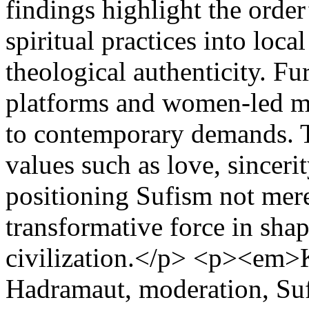
findings highlight the order
spiritual practices into loca
theological authenticity. Fu
platforms and women-led maje
to contemporary demands.
values such as love, sinceri
positioning Sufism not mere
transformative force in sha
civilization.</p> <p><em>
Hadramaut, moderation, S