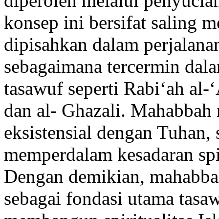
diperoleh melalui penyucian
konsep ini bersifat saling 
dipisahkan dalam perjalanan 
sebagaimana tercermin dal
tasawuf seperti Rabi‘ah al
dan al- Ghazali. Mahabbah
eksistensial dengan Tuhan,
memperdalam kesadaran spir
Dengan demikian, mahabbah
sebagai fondasi utama tasa