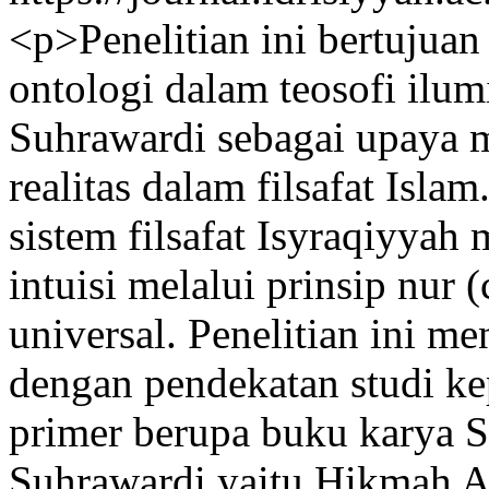
<p>Penelitian ini bertujua
ontologi dalam teosofi ilum
Suhrawardi sebagai upaya 
realitas dalam filsafat Isla
sistem filsafat Isyraqiyyah
intuisi melalui prinsip nur 
universal. Penelitian ini m
dengan pendekatan studi k
primer berupa buku karya 
Suhrawardi yaitu Hikmah Al