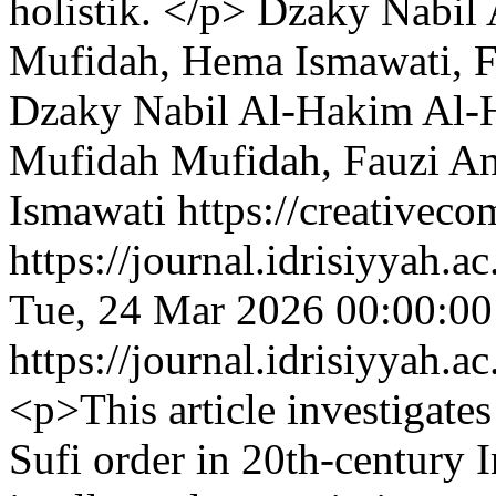
holistik. </p>
Dzaky Nabil 
Mufidah, Hema Ismawati, F
Dzaky Nabil Al-Hakim Al-
Mufidah Mufidah, Fauzi A
Ismawati https://creativeco
https://journal.idrisiyyah.a
Tue, 24 Mar 2026 00:00:0
https://journal.idrisiyyah.a
<p>This article investigate
Sufi order in 20th-century 