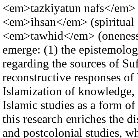
<em>tazkiyatun nafs</em> (p
<em>ihsan</em> (spiritual 
<em>tawhid</em> (oneness
emerge: (1) the epistemologi
regarding the sources of Suf
reconstructive responses of
Islamization of knowledge, 
Islamic studies as a form of 
this research enriches the 
and postcolonial studies, wh