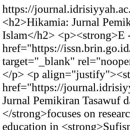
https://journal.idrisiyyah.a
<h2>Hikamia: Jurnal Pemik
Islam</h2> <p><strong>E -
href="https://issn.brin.go.
target="_blank" rel="noop
</p> <p align="justify"><s
href="https://journal.idris
Jurnal Pemikiran Tasawuf 
</strong>focuses on researc
education in <strong>Sufism