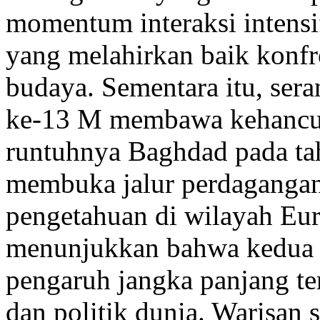
momentum interaksi intensif
yang melahirkan baik konfr
budaya. Sementara itu, se
ke-13 M membawa kehancur
runtuhnya Baghdad pada t
membuka jalur perdagangan
pengetahuan di wilayah Eur
menunjukkan bahwa kedua p
pengaruh jangka panjang ter
dan politik dunia. Warisan 