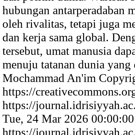
hubungan antarperadaban ma
oleh rivalitas, tetapi juga
dan kerja sama global. De
tersebut, umat manusia dap
menuju tatanan dunia yang
Mochammad An'im
Copyri
https://creativecommons.org
https://journal.idrisiyyah.a
Tue, 24 Mar 2026 00:00:0
https://journal.idrisiyyah.a