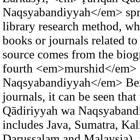
Naqsyabandiyyah</em> sprea
library research method, w
books or journals related to
source comes from the bio
fourth <em>murshid</em> 
Naqsyabandiyyah</em> Berj
journals, it can be seen tha
Qādiriyyah wa Naqsyaband
includes Java, Sumatra, Kal
Darussalam and Malaysia), 