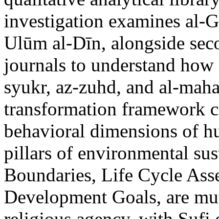
investigation examines al-G
Ulūm al-Dīn, alongside sec
journals to understand how 
syukr, az-zuhd, and al-maha
transformation framework co
behavioral dimensions of hu
pillars of environmental sus
Boundaries, Life Cycle Ass
Development Goals, are mu
religious agency, with Sufi 