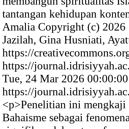
membangun spiritualitas Is
tantangan kehidupan konte
Amalia
Copyright (c) 2026
Jazilah, Gina Husniati, Ayat
https://creativecommons.org
https://journal.idrisiyyah.a
Tue, 24 Mar 2026 00:00:0
https://journal.idrisiyyah.a
<p>Penelitian ini mengkaj
Bahaisme sebagai fenomena