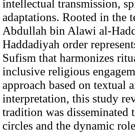
intellectual transmission, sp
adaptations. Rooted in the 
Abdullah bin Alawi al-Hadd
Haddadiyah order represents
Sufism that harmonizes ritual
inclusive religious engagem
approach based on textual an
interpretation, this study 
tradition was disseminated 
circles and the dynamic rol