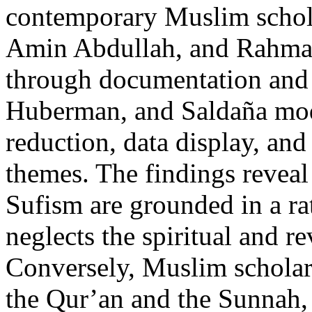
contemporary Muslim schol
Amin Abdullah, and Rahmaw
through documentation and 
Huberman, and Saldaña mod
reduction, data display, and 
themes. The findings reveal 
Sufism are grounded in a rat
neglects the spiritual and r
Conversely, Muslim scholars
the Qur’an and the Sunnah, 