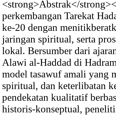
<strong>Abstrak</strong><
perkembangan Tarekat Hada
ke-20 dengan menitikberatka
jaringan spiritual, serta pr
lokal. Bersumber dari ajar
Alawi al-Haddad di Hadra
model tasawuf amali yang m
spiritual, dan keterlibatan
pendekatan kualitatif berbas
historis-konseptual, penel