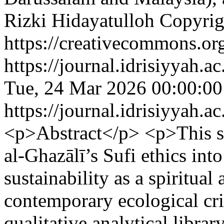
Rizki Hidayatulloh
Copyrig
https://creativecommons.org
https://journal.idrisiyyah.a
Tue, 24 Mar 2026 00:00:0
https://journal.idrisiyyah.a
<p>Abstract</p> <p>This st
al-Ghazālī’s Sufi ethics in
sustainability as a spiritua
contemporary ecological cr
qualitative analytical libra