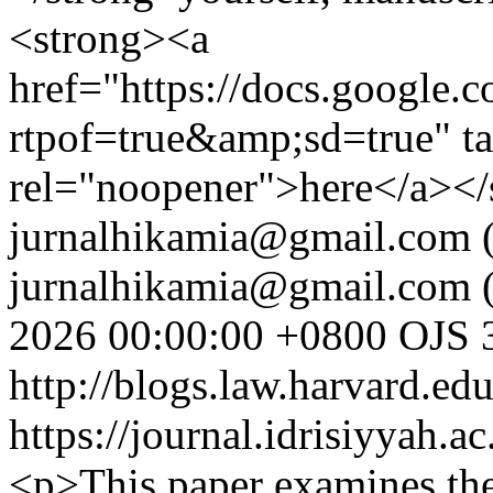
<strong><a
href="https://docs.googl
rtpof=true&amp;sd=true" t
rel="noopener">here</a></
jurnalhikamia@gmail.com
(
jurnalhikamia@gmail.com
(
2026 00:00:00 +0800
OJS 3
http://blogs.law.harvard.edu
https://journal.idrisiyyah.a
<p>This paper examines the