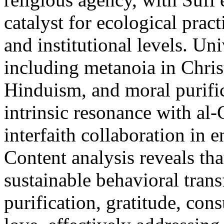
catalyst for ecological prac
and institutional levels. Uni
including metanoia in Christ
Hinduism, and moral purifi
intrinsic resonance with al-
interfaith collaboration in 
Content analysis reveals tha
sustainable behavioral tran
purification, gratitude, con