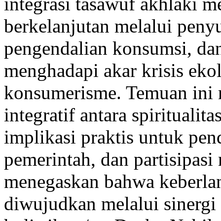
integrasi tasawuf akhlaki m
berkelanjutan melalui penyu
pengendalian konsumsi, dan 
menghadapi akar krisis ekol
konsumerisme. Temuan ini
integratif antara spiritualit
implikasi praktis untuk pe
pemerintah, dan partisipasi
menegaskan bahwa keberlan
diwujudkan melalui sinergi 