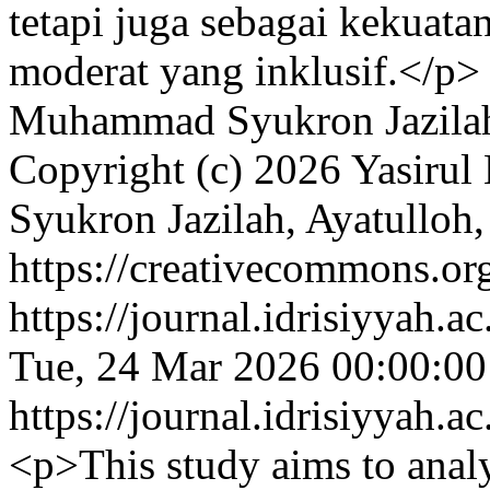
tetapi juga sebagai kekuata
moderat yang inklusif.</p>
Muhammad Syukron Jazilah,
Copyright (c) 2026 Yasiru
Syukron Jazilah, Ayatulloh,
https://creativecommons.org
https://journal.idrisiyyah.a
Tue, 24 Mar 2026 00:00:0
https://journal.idrisiyyah.a
<p>This study aims to analyz