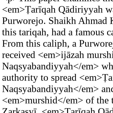
<em>Ṭarīqah Qādiriyyah w
Purworejo. Shaikh Ahmad Kh
this tariqah, had a famous 
From this caliph, a Purwor
received <em>ijāzah mursh
Naqsyabandiyyah</em> whic
authority to spread <em>Ṭa
Naqsyabandiyyah</em> and
<em>murshid</em> of the t
Zarkasyī, <em>Ṭarīqah Qād