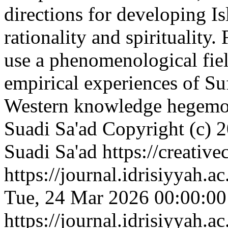
directions for developing Is
rationality and spirituality.
use a phenomenological fie
empirical experiences of Su
Western knowledge hegemo
Suadi Sa'ad
Copyright (c) 2
Suadi Sa'ad https://creativ
https://journal.idrisiyyah.a
Tue, 24 Mar 2026 00:00:0
https://journal.idrisiyyah.a