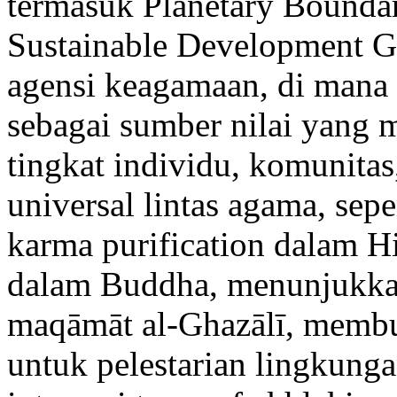
termasuk Planetary Boundar
Sustainable Development G
agensi keagamaan, di mana 
sebagai sumber nilai yang 
tingkat individu, komunitas, 
universal lintas agama, sep
karma purification dalam Hi
dalam Buddha, menunjukkan
maqāmāt al-Ghazālī, membuk
untuk pelestarian lingkung