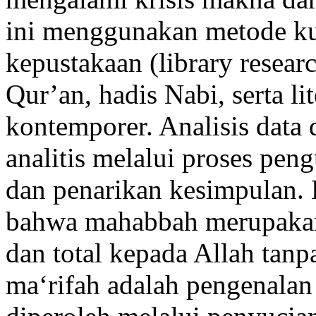
ini menggunakan metode kua
kepustakaan (library resear
Qur’an, hadis Nabi, serta li
kontemporer. Analisis data 
analitis melalui proses peng
dan penarikan kesimpulan. 
bahwa mahabbah merupakan 
dan total kepada Allah tan
ma‘rifah adalah pengenalan