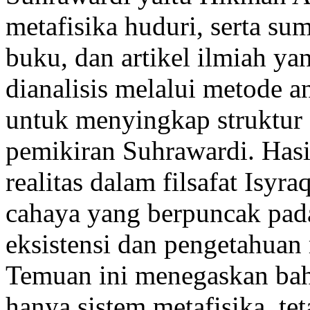
metafisika huduri, serta sum
buku, dan artikel ilmiah ya
dianalisis melalui metode an
untuk menyingkap struktur 
pemikiran Suhrawardi. Has
realitas dalam filsafat Isyr
cahaya yang berpuncak pad
eksistensi dan pengetahuan 
Temuan ini menegaskan bahw
hanya sistem metafisika, tet