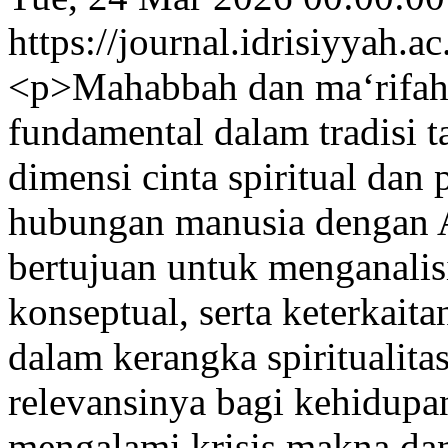
https://journal.idrisiyyah.a
<p>Mahabbah dan ma‘rifah
fundamental dalam tradisi 
dimensi cinta spiritual dan
hubungan manusia dengan Al
bertujuan untuk menganalisi
konseptual, serta keterkait
dalam kerangka spiritualita
relevansinya bagi kehidup
mengalami krisis makna dan