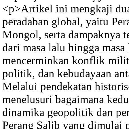
<p>Artikel ini mengkaji dua
peradaban global, yaitu Pe
Mongol, serta dampaknya t
dari masa lalu hingga masa
mencerminkan konflik milite
politik, dan kebudayaan ant
Melalui pendekatan historis-
menelusuri bagaimana kedu
dinamika geopolitik dan pe
Perang Salib yang dimulai 