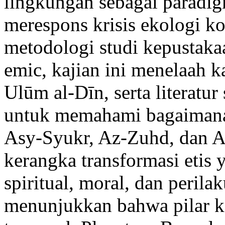
lingkungan sebagai paradigm
merespons krisis ekologi 
metodologi studi kepustakaan
emic, kajian ini menelaah k
Ulūm al-Dīn, serta literatur 
untuk memahami bagaimana 
Asy-Syukr, Az-Zuhd, dan
kerangka transformasi eti
spiritual, moral, dan perila
menunjukkan bahwa pilar k