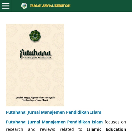
Futuhana: Jurnal Manajemen Pendidikan Islam
Futuhana: Jurnal Manajemen Pendidikan Islam
focuses on
research and reviews related to
Islamic Education