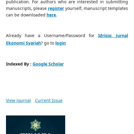
publication. For authors who are interested in submitting
manuscripts, please
register
yourself, manuscript templates
can be downloaded
here
.
Already have a Username/Password for
Idrisia: Jurnal
Ekonomi Syariah
? go to
login
Indexed By :
Google Scholar
View Journal
Current Issue