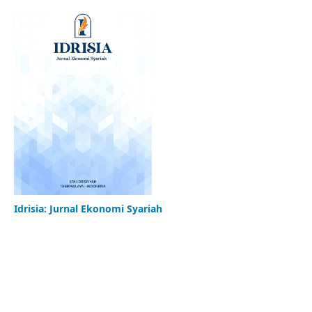
Idrisia: Jurnal Ekonomi Syariah