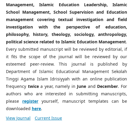
Management, Islamic Education Leadership, Islamic
School Management, School Supervision and Education
management covering textual investigation and field
investigation with the perspective of education,
philosophy, history, theology, sociology, anthropology,
political science related to Islamic Education Management
.
Every submitted manuscript will be reviewed by editorial, if
it fits the scope of the journal will be reviewed by our
esteemed peer-review. This journal is published by
Department of Islamic Educational Management Sekolah
Tinggi Agama Islam Idrisiyyah with an online publication
frequency
twice
a year, namely in
June
and
December
. For
authors who are interested in submitting manuscripts,
please
register
yourself, manuscript templates can be
downloaded
here
.
View Journal
Current Issue