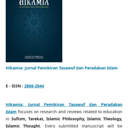
Hikamia: Jurnal Pemikiran Tasawuf dan Peradaban Islam
E - ISSN :
2808-2044
Hikamia: Jurnal Pemikiran Tasawuf dan Peradaban
Islam
focuses on research and reviews related to education
in
Sufism, Tarekat, Islamic Philosophy, Islamic Theology,
Islamic Thought
. Every submitted manuscript will be