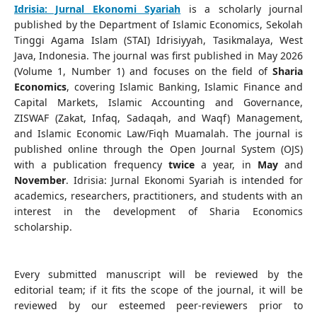
Idrisia: Jurnal Ekonomi Syariah
is a scholarly journal
published by the Department of Islamic Economics, Sekolah
Tinggi Agama Islam (STAI) Idrisiyyah, Tasikmalaya, West
Java, Indonesia. The journal was first published in May 2026
(Volume 1, Number 1) and focuses on the field of
Sharia
Economics
, covering Islamic Banking, Islamic Finance and
Capital Markets, Islamic Accounting and Governance,
ZISWAF (Zakat, Infaq, Sadaqah, and Waqf) Management,
and Islamic Economic Law/Fiqh Muamalah. The journal is
published online through the Open Journal System (OJS)
with a publication frequency
twice
a year, in
May
and
November
. Idrisia: Jurnal Ekonomi Syariah is intended for
academics, researchers, practitioners, and students with an
interest in the development of Sharia Economics
scholarship.
Every submitted manuscript will be reviewed by the
editorial team; if it fits the scope of the journal, it will be
reviewed by our esteemed peer-reviewers prior to