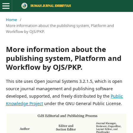
Home
/
More information about the publishing system, Platform and
Workflow by OJS/PKP.
More information about the
publishing system, Platform and
Workflow by OJS/PKP.
This site uses Open Journal Systems 3.2.1.5, which is open
source journal management and publishing software
developed, supported, and freely distributed by the
Public
Knowledge Project
under the GNU General Public License.