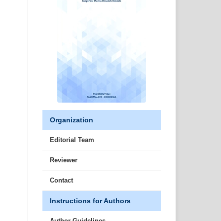
Organization
Editorial Team
Reviewer
Contact
Instructions for Authors
Author Guidelines