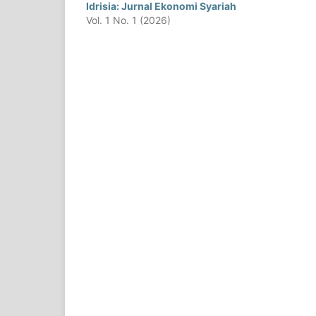
Idrisia: Jurnal Ekonomi Syariah
Vol. 1 No. 1 (2026)