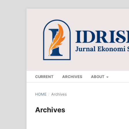
CURRENT
ARCHIVES
ABOUT
HOME
/
Archives
Archives