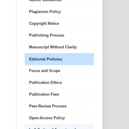
Plagiarism Policy
Copyright Notice
Publishing Process
Manuscript Without Clarity
Editorial Policies
Focus and Scope
Publication Ethics
Publication Fees
Peer-Review Process
Open-Access Policy