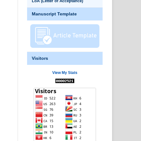
LoA (Letter of Acceptance)
Manuscript Template
Visitors
View My Stats