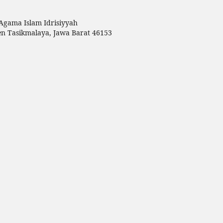
Agama Islam Idrisiyyah
en Tasikmalaya, Jawa Barat 46153