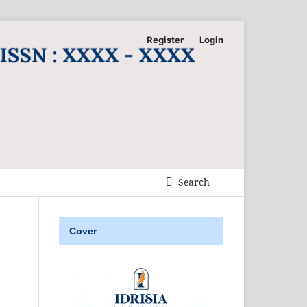
Register
Login
Search
Cover