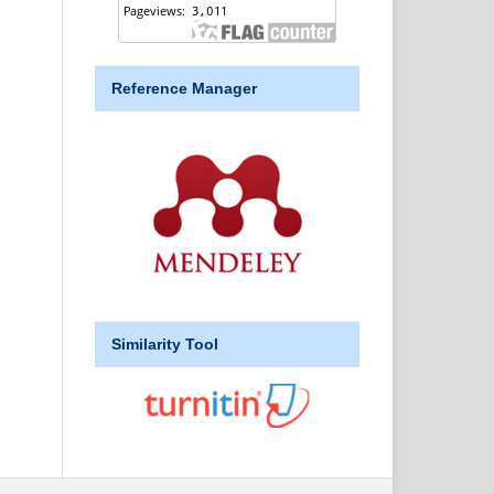
Reference Manager
Similarity Tool