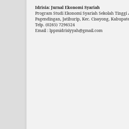
Idrisia: Jurnal Ekonomi Syariah
Program Studi Ekonomi Syariah Sekolah Tinggi 
Pagendingan, Jatihurip, Kec. Cisayong, Kabupat
Telp.
(0265) 7296524
Email :
lppmidrisiyyah@gmail.com