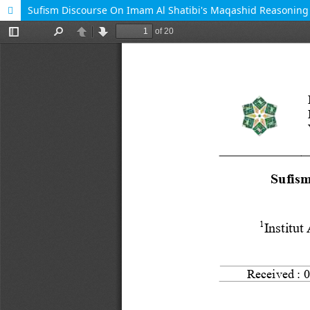
Sufism Discourse On Imam Al Shatibi's Maqashid Reasonin