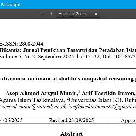
g Paradigm