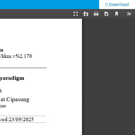
Download